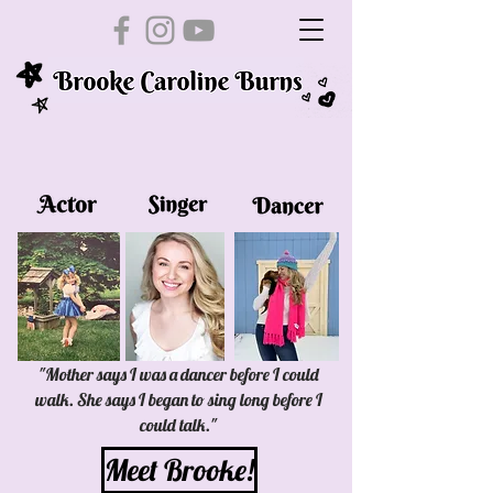
"Mother says I was a dancer before I could
walk. She says I began to sing long before I
could talk."
Meet Brooke!