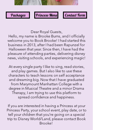
Packages
Princess Menu
Contact Form
Dear Royal Guests,
Hello, my name is Brooke Burns, and I officially
welcome you to Book Brooke! I had started this
business in 2013, after I had been Rapunzel for
Halloween that year. Since then, I have had the
pleasure of attending parties, delivering disney
news, visiting schools, and experiencing magic!
At every single party I like to sing, read stories,
and play games. But I also like to use these
characters to teach lessons on self acceptance
and dreaming big. Now that I have graduated
from Marymount Manhattan College with a
degree in Musical Theatre and a minor Drama
Therapy, I am trying to use this platform to
spread confidence and happiness.
If you are interested in having a Princess at your
Princess Party, your school event, play date, or to
tell your children that you’re going on a special
trip to Disney World/Land, please contact Book
Brooke!