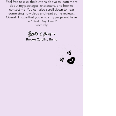
Feel free to click the buttons above to learn more
about my packages, characters, and how to
contact me. You can also scroll down to hear
some singing videos and read some reviews.
Overall, I hope that you enjoy my page and have
the “Best. Day. Ever!”
Sincerely,