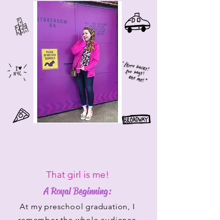
That girl is me!
A Royal Beginning:
At my preschool graduation, I
remember the whole audience