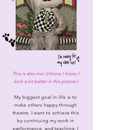
This is also me!
(I know, I know, I
look a lot better in this picture.)
My biggest goal in life is to
make others happy through
theatre. I want to achieve this
by continuing my work in
performance, and teaching. I