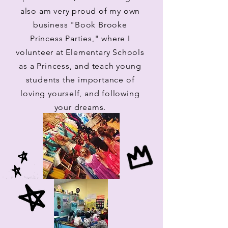
also am very proud of my own
business "Book Brooke
Princess Parties," where I
volunteer at Elementary Schools
as a Princess, and teach young
students the importance of
loving yourself, and following
your dreams.