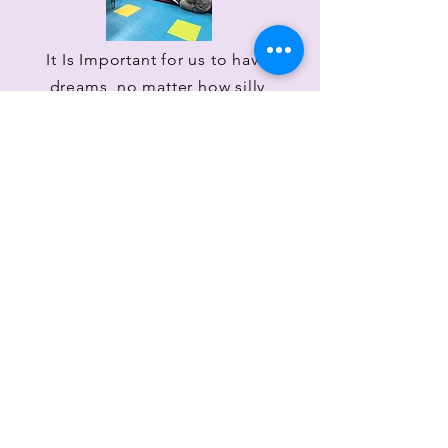
It Is Important for us to have
dreams, no matter how silly
they seem, because they make
us who we are! I hope you
enjoy watching me follow my
dreams through this website,
and I hope you follow your
dreams too!
Sincerely,
Brooke Caroline Burns