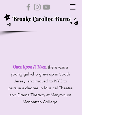
Once Upon A Time
, there was a
young girl who grew up in South
Jersey, and moved to NYC to
pursue a degree in Musical Theatre
and Drama Therapy at Marymount
Manhattan College.