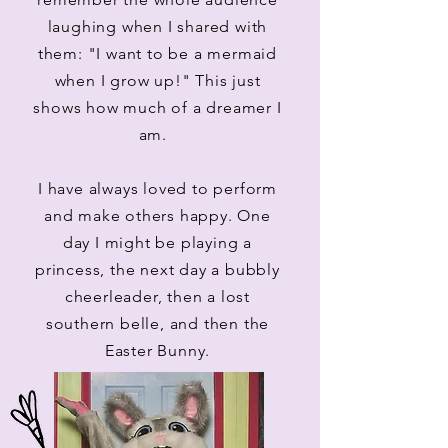
laughing when I shared with
them: "I want to be a mermaid
when I grow up!" This just
shows how much of a dreamer I
am.
I have always loved to perform
and make others happy. One
day I might be playing a
princess, the next day a bubbly
cheerleader, then a lost
southern belle, and then the
Easter Bunny.